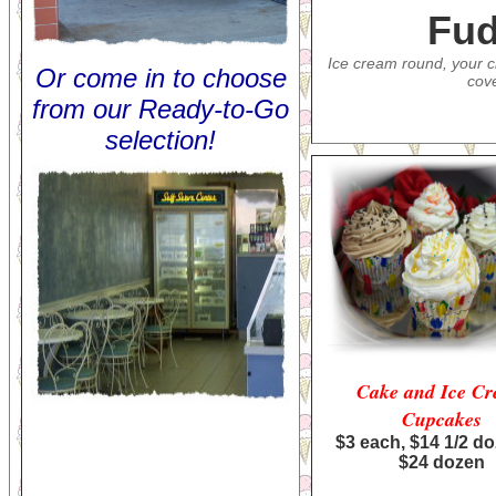
Fud
Ice cream round, your c
Or c
ome in to choose
cov
from our Ready-to-Go
selection!
Cake and Ice C
Cupcakes
$3 each, $14 1/2 d
$24 dozen