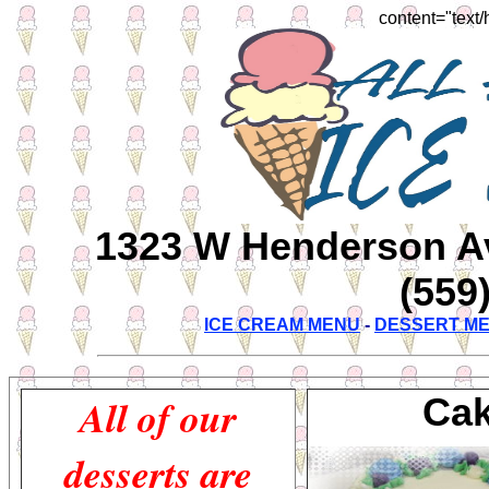
content="text/
1323 W Henderson Ave
(559
ICE CREAM MENU
-
DESSERT M
All of our
Cak
desserts are