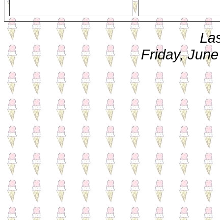
La
Friday, Jun