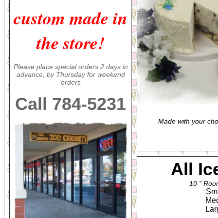
custom made in
the store!
Please place special orders 2 days in
advance, by Thursday for weekend
orders
Call 784-5231
Made with your cho
All I
10 " Roun
Smal
Medi
Larg